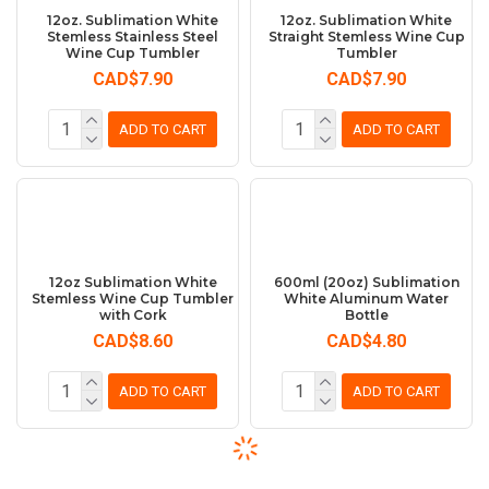
12oz. Sublimation White
12oz. Sublimation White
Stemless Stainless Steel
Straight Stemless Wine Cup
Wine Cup Tumbler
Tumbler
CAD$7.90
CAD$7.90
ADD TO CART
ADD TO CART
12oz Sublimation White
600ml (20oz) Sublimation
Stemless Wine Cup Tumbler
White Aluminum Water
with Cork
Bottle
CAD$8.60
CAD$4.80
ADD TO CART
ADD TO CART