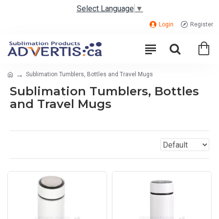
Select Language
▼
Login
Register
Sublimation Tumblers, Bottles and Travel Mugs
Sublimation Tumblers, Bottles
and Travel Mugs