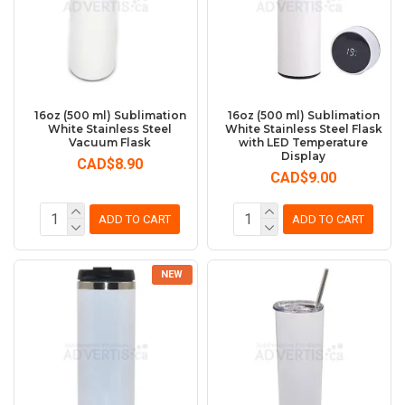
16oz (500 ml) Sublimation
16oz (500 ml) Sublimation
White Stainless Steel
White Stainless Steel Flask
Vacuum Flask
with LED Temperature
Display
CAD$8.90
CAD$9.00
ADD TO CART
ADD TO CART
NEW