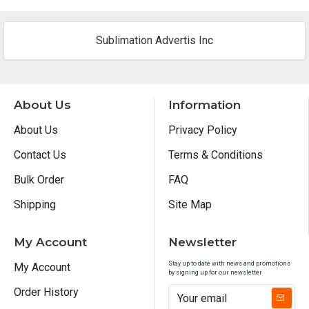
Sublimation Advertis Inc
About Us
Information
About Us
Privacy Policy
Contact Us
Terms & Conditions
Bulk Order
FAQ
Shipping
Site Map
My Account
Newsletter
Stay up to date with news and promotions
My Account
by signing up for our newsletter
Order History