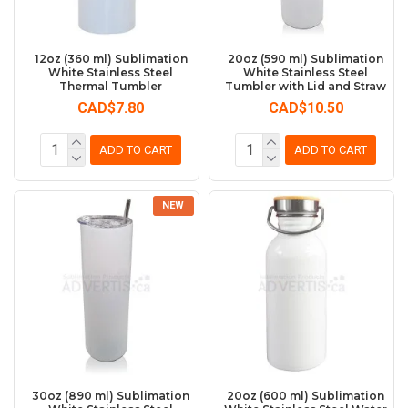
12oz (360 ml) Sublimation
20oz (590 ml) Sublimation
White Stainless Steel
White Stainless Steel
Thermal Tumbler
Tumbler with Lid and Straw
CAD$7.80
CAD$10.50
ADD TO CART
ADD TO CART
NEW
30oz (890 ml) Sublimation
20oz (600 ml) Sublimation