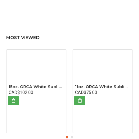
MOST VIEWED
15oz. ORCA White Sublimation Ceramic Coffee Mug with Individual Box (36 pack)
11oz. ORCA White Sublimation Ceramic Coffee Mug with Individual Box (36 pack)
CAD$102.00
CAD$75.00