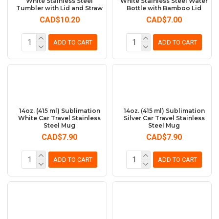
White Stainless Steel
White Stainless Steel Water
Tumbler with Lid and Straw
Bottle with Bamboo Lid
CAD$10.20
CAD$7.00
ADD TO CART
ADD TO CART
14oz. (415 ml) Sublimation
14oz. (415 ml) Sublimation
White Car Travel Stainless
Silver Car Travel Stainless
Steel Mug
Steel Mug
CAD$7.90
CAD$7.90
ADD TO CART
ADD TO CART