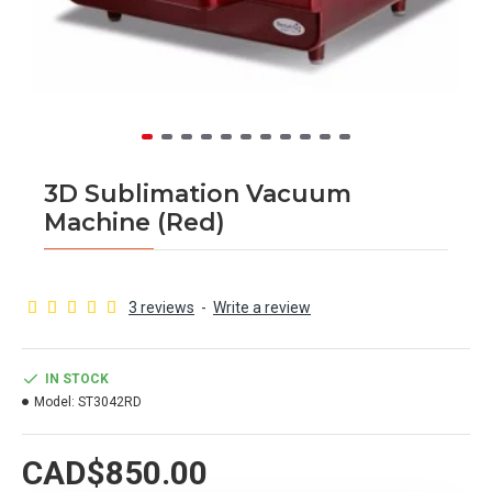
3D Sublimation Vacuum
Machine (Red)
3 reviews
-
Write a review
IN STOCK
Model:
ST3042RD
CAD$850.00