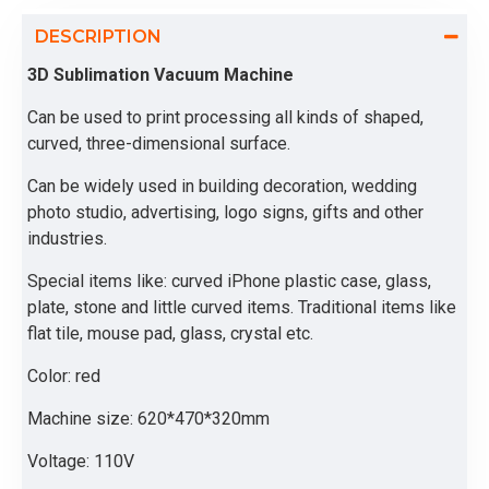
DESCRIPTION
3D Sublimation Vacuum Machine
Can be used to print processing all kinds of shaped,
curved, three-dimensional surface.
Can be widely used in building decoration, wedding
photo studio, advertising, logo signs, gifts and other
industries.
Special items like: curved iPhone plastic case, glass,
plate, stone and little curved items. Traditional items like
flat tile, mouse pad, glass, crystal etc.
Color: red
Machine size: 620*470*320mm
Voltage: 110V