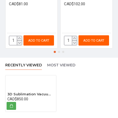
CAD$81.00
CAD$102.00
ADD TO CART
ADD TO CART
RECENTLY VIEWED
MOST VIEWED
3D Sublimation Vacuum Machine (Red)
CAD$850.00