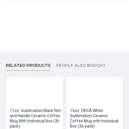
RELATED PRODUCTS
PEOPLE ALSO BOUGHT
11oz. Sublimation Black Rim
15oz. ORCA White
and Handle Ceramic Coffee
Sublimation Ceramic
Mug With Individual Box (36
Coffee Mug with Individual
pack)
Box (36 pack)