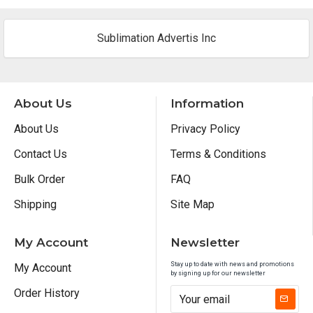
Sublimation Advertis Inc
About Us
Information
About Us
Privacy Policy
Contact Us
Terms & Conditions
Bulk Order
FAQ
Shipping
Site Map
My Account
Newsletter
Stay up to date with news and promotions
My Account
by signing up for our newsletter
Order History