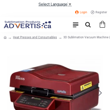
Select Language
▼
Login
Register
Heat Presses and Consumables
3D Sublimation Vacuum Machine 