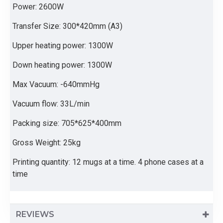
Power: 2600W
Transfer Size: 300*420mm (A3)
Upper heating power: 1300W
Down heating power: 1300W
Max Vacuum: -640mmHg
Vacuum flow: 33L/min
Packing size: 705*625*400mm
Gross Weight: 25kg
Printing quantity: 12 mugs at a time. 4 phone cases at a
time
REVIEWS