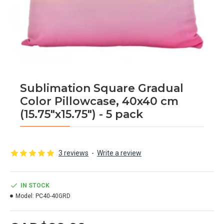
Sublimation Square Gradual
Color Pillowcase, 40x40 cm
(15.75"x15.75") - 5 pack
3 reviews
-
Write a review
IN STOCK
Model:
PC40-40GRD