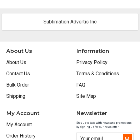
Sublimation Advertis Inc
About Us
Information
About Us
Privacy Policy
Contact Us
Terms & Conditions
Bulk Order
FAQ
Shipping
Site Map
My Account
Newsletter
Stay up to date with news and promotions
My Account
by signing up for our newsletter
Order History