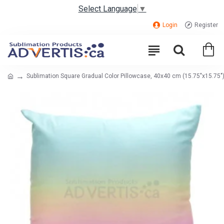
Select Language
▼
Login
Register
Sublimation Square Gradual Color Pillowcase, 40x40 cm (15.75"x15.75") 