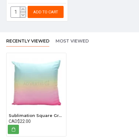
ADD TO CART
RECENTLY VIEWED
MOST VIEWED
Sublimation Square Gradual Color Pillowcase, 40x40 cm (15.75"x15.75") - 5 in pack
CAD$22.00