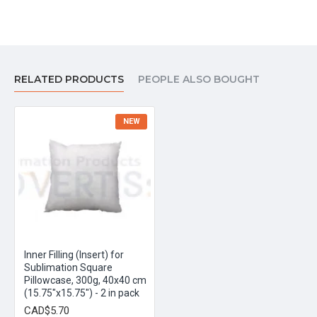
RELATED PRODUCTS
PEOPLE ALSO BOUGHT
NEW
Inner Filling (Insert) for
Sublimation Square
Pillowcase, 300g, 40x40 cm
(15.75"x15.75") - 2 in pack
CAD$5.70