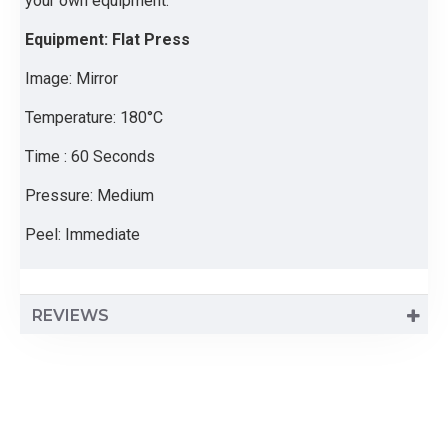
your own equipment.
Equipment: Flat Press
Image: Mirror
Temperature: 180°C
Time : 60 Seconds
Pressure: Medium
Peel: Immediate
REVIEWS