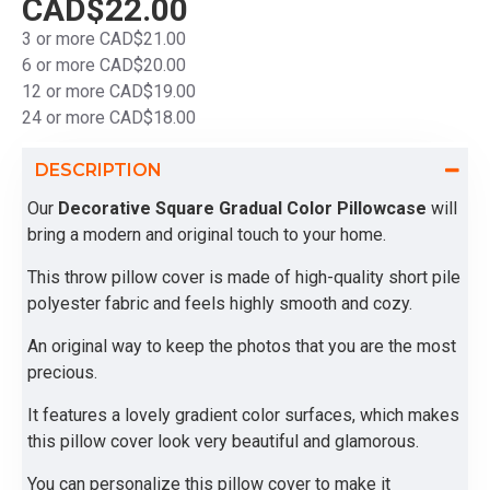
CAD$22.00
3 or more CAD$21.00
6 or more CAD$20.00
12 or more CAD$19.00
24 or more CAD$18.00
DESCRIPTION
Our
Decorative Square Gradual Color Pillowcase
will
bring a modern and original touch to your home.
This throw pillow cover is made of high-quality short pile
polyester fabric and feels highly smooth and cozy.
An original way to keep the photos that you are the most
precious.
It features a lovely gradient color surfaces, which makes
this pillow cover look very beautiful and glamorous.
You can personalize this pillow cover to make it