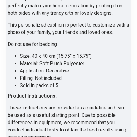
perfectly match your home decoration by printing it on
both sides with any trendy arts or lovely designs.
This personalized cushion is perfect to customize with a
photo of your family, your friends and loved ones.
Do not use for bedding.
Size: 40 x 40 cm (15.75" x 15.75")
Material: Soft Plush Polyester
Application: Decorative
Filling: Not included
Sold in packs of 5
Product Instructions:
These instructions are provided as a guideline and can
be used as a useful starting point. Due to possible
differences in equipment, we recommend that you
conduct individual tests to obtain the best results using