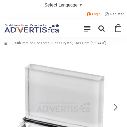
Select Language
▼
Login
Register
Sublimation Horizontal Glass Crystal, 16x11 cm (6.3"x4.3")