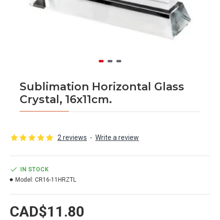
Sublimation Horizontal Glass
Crystal, 16x11cm.
2 reviews
-
Write a review
IN STOCK
Model:
CR16-11HRZTL
CAD$11.80