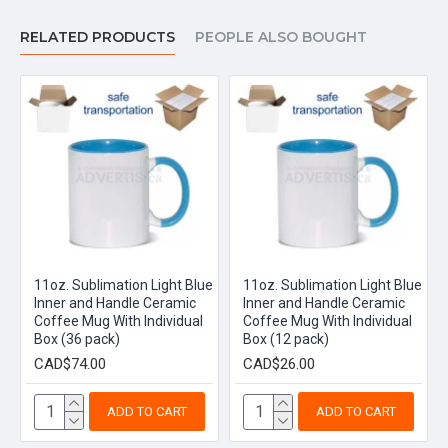
RELATED PRODUCTS
PEOPLE ALSO BOUGHT
11oz. Sublimation Light Blue
11oz. Sublimation Light Blue
Inner and Handle Ceramic
Inner and Handle Ceramic
Coffee Mug With Individual
Coffee Mug With Individual
Box (36 pack)
Box (12 pack)
CAD$74.00
CAD$26.00
ADD TO CART
ADD TO CART