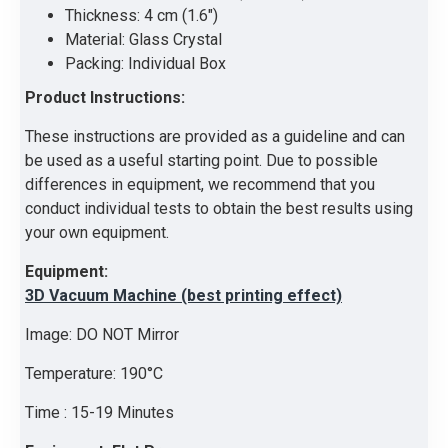
Thickness: 4 cm (1.6")
Material: Glass Crystal
Packing: Individual Box
Product Instructions:
These instructions are provided as a guideline and can
be used as a useful starting point. Due to possible
differences in equipment, we recommend that you
conduct individual tests to obtain the best results using
your own equipment.
Equipment:
3D Vacuum Machine (best printing effect)
Image: DO NOT Mirror
Temperature: 190°C
Time : 15-19 Minutes