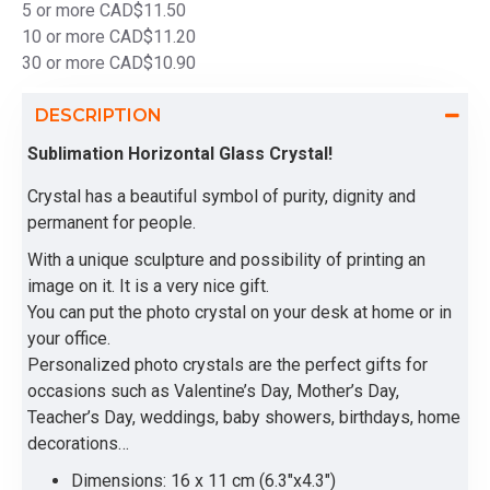
5 or more CAD$11.50
10 or more CAD$11.20
30 or more CAD$10.90
DESCRIPTION
Sublimation Horizontal Glass Crystal!
Crystal has a beautiful symbol of purity, dignity and
permanent for people.
With a unique sculpture and possibility of printing an
image on it. It is a very nice gift.
You can put the photo crystal on your desk at home or in
your office.
Personalized photo crystals are the perfect gifts for
occasions such as Valentine’s Day, Mother’s Day,
Teacher’s Day, weddings, baby showers, birthdays, home
decorations…
Dimensions: 16 x 11 cm (6.3"x4.3")