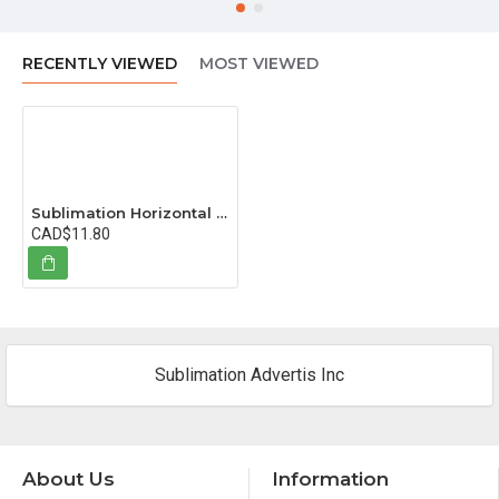
RECENTLY VIEWED
MOST VIEWED
Sublimation Horizontal Glass Crystal, 16x11 cm (6.3"x4.3")
CAD$11.80
Sublimation Advertis Inc
About Us
Information