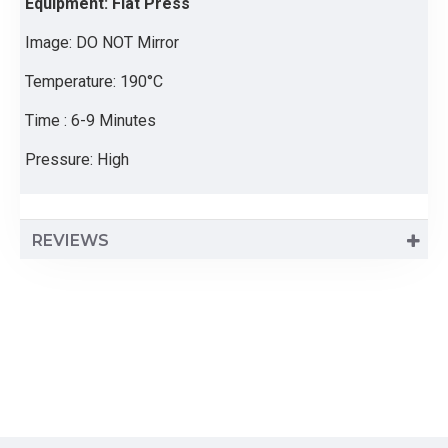
Equipment: Flat Press
Image: DO NOT Mirror
Temperature: 190°C
Time : 6-9 Minutes
Pressure: High
REVIEWS