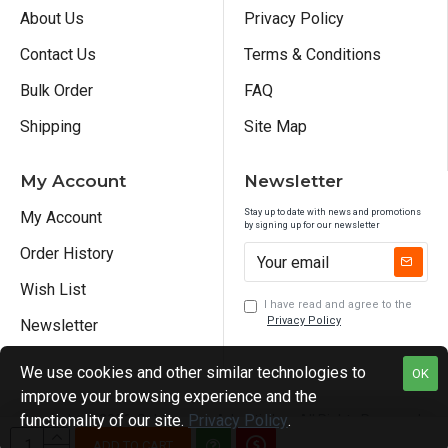
About Us
Privacy Policy
Contact Us
Terms & Conditions
Bulk Order
FAQ
Shipping
Site Map
My Account
Newsletter
Stay up to date with news and promotions
My Account
by signing up for our newsletter
Order History
Wish List
I have read and agree to the
Privacy Policy
Newsletter
We use cookies and other similar technologies to
OK
improve your browsing experience and the
functionality of our site.
Privacy Policy
.
Copyright © 2026, Sublimation Advertis Inc., All Rights Reserved
ADD TO CART