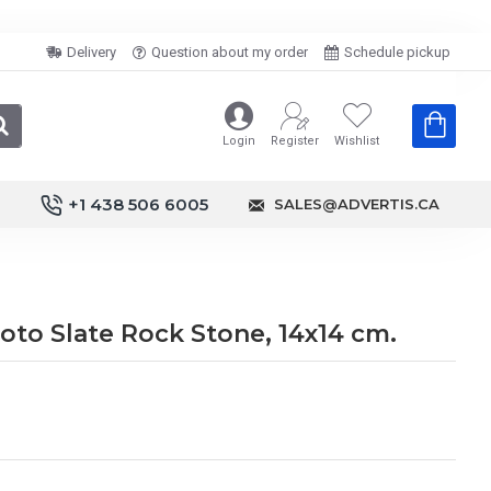
Delivery
Question about my order
Schedule pickup
Login
Register
Wishlist
+1 438 506 6005
SALES@ADVERTIS.CA
to Slate Rock Stone, 14x14 cm.