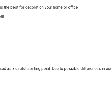
 the best for decoration your home or office.
ll!
sed as a useful starting point. Due to possible differences in 