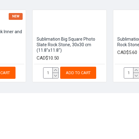
NEW
k Inner and
Sublimation Big Square Photo
Sublimatio
Slate Rock Stone, 30x30 cm
Rock Stone
(11.8"x11.8")
CAD$5.60
CAD$10.50
 CART
ADD TO CART