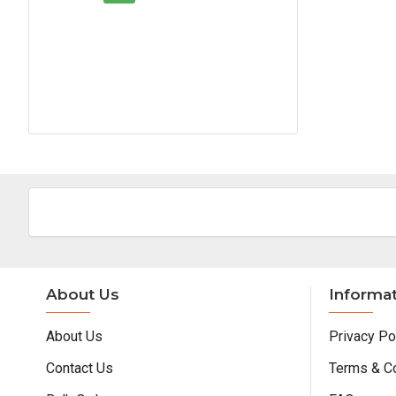
About Us
Informa
About Us
Privacy Po
Contact Us
Terms & C