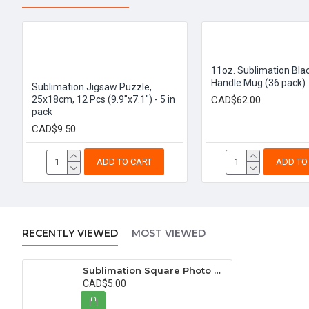
11oz. Sublimation Blac
Handle Mug (36 pack)
Sublimation Jigsaw Puzzle,
25x18cm, 12 Pcs (9.9"x7.1") - 5 in
CAD$62.00
pack
CAD$9.50
ADD TO CART
ADD TO
RECENTLY VIEWED
MOST VIEWED
Sublimation Square Photo Slate Rock Stone, 14x14 cm (5.5"x5.5")
CAD$5.00