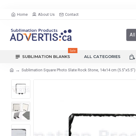
Home
About Us
Contact
All
Sale
SUBLIMATION BLANKS
ALL CATEGORIES
Sublimation Square Photo Slate Rock Stone, 14x14 cm (5.5"x5.5")