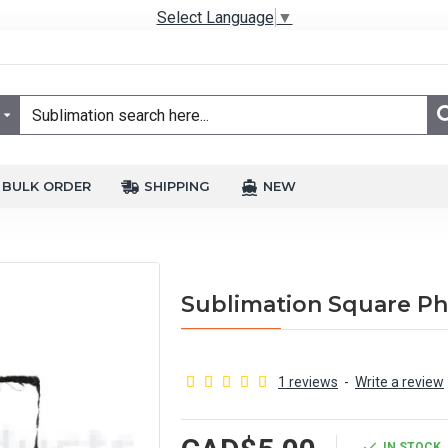
Select Language
▼
BULK ORDER
SHIPPING
NEW
Sublimation Square Pho
1 reviews
-
Write a review
IN STOCK