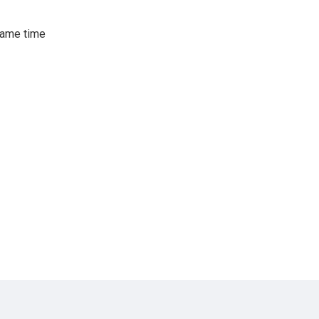
same time