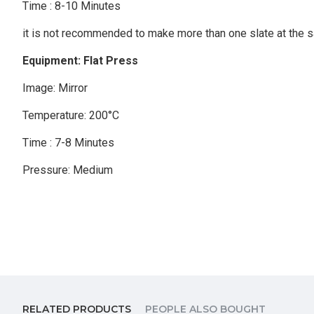
Time : 8-10 Minutes
it is not recommended to make more than one slate at the 
Equipment: Flat Press
Image: Mirror
Temperature: 200°C
Time : 7-8 Minutes
Pressure: Medium
RELATED PRODUCTS
PEOPLE ALSO BOUGHT