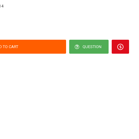
14
D TO CART
QUESTION