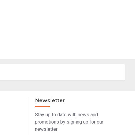
Newsletter
Stay up to date with news and
promotions by signing up for our
newsletter