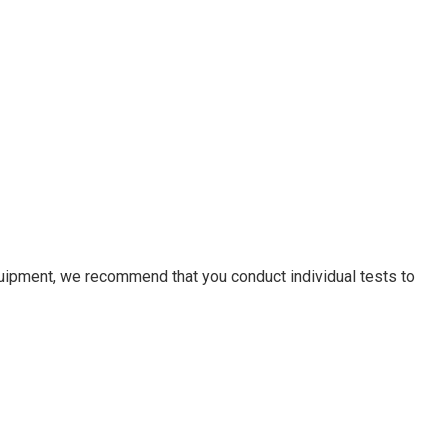
equipment, we recommend that you conduct individual tests to