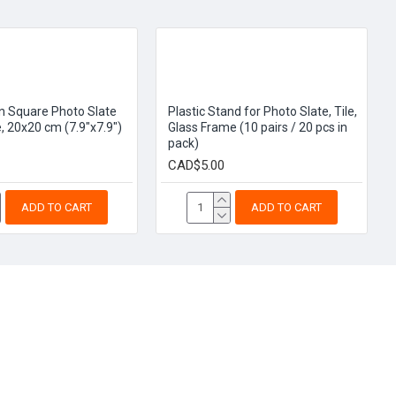
n Square Photo Slate
Plastic Stand for Photo Slate, Tile,
, 20x20 cm (7.9"x7.9")
Glass Frame (10 pairs / 20 pcs in
pack)
CAD$5.00
ADD TO CART
ADD TO CART