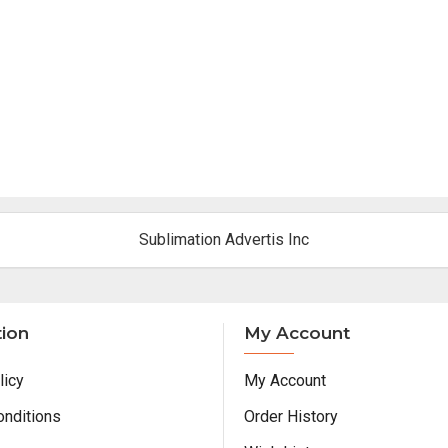
Sublimation Advertis Inc
tion
My Account
licy
My Account
onditions
Order History