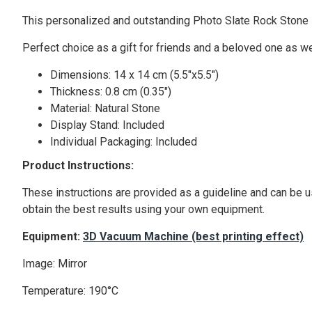
This personalized and outstanding Photo Slate Rock Stone is
Perfect choice as a gift for friends and a beloved one as we
Dimensions: 14 x 14 cm (5.5"x5.5")
Thickness: 0.8 cm (0.35")
Material: Natural Stone
Display Stand: Included
Individual Packaging: Included
Product Instructions:
These instructions are provided as a guideline and can be u
obtain the best results using your own equipment.
Equipment:
3D Vacuum Machine (best printing effect)
Image: Mirror
Temperature: 190°C