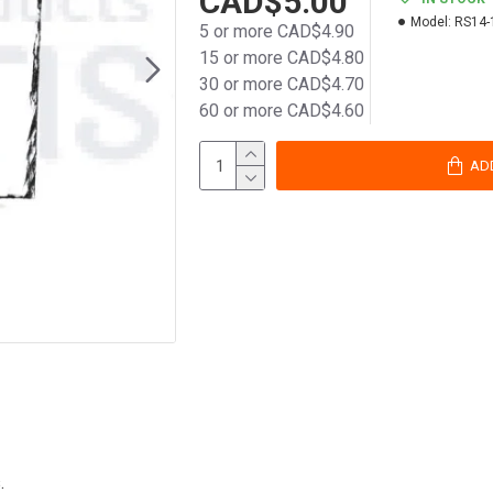
CAD$5.00
Model:
RS14-
5 or more CAD$4.90
15 or more CAD$4.80
30 or more CAD$4.70
60 or more CAD$4.60
AD
.