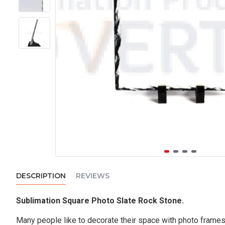
DESCRIPTION
REVIEWS
Sublimation Square Photo Slate Rock Stone.
Many people like to decorate their space with photo frames